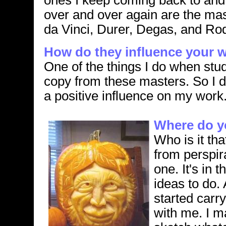
ones I keep coming back to and
over and over again are the mas
da Vinci, Durer, Degas, and Rod
How do they influence your 
One of the things I do when stud
copy from these masters. So I d
a positive influence on my work
Where do yo
Who is it th
from perspira
one. It's in 
ideas to do. 
started carr
with me. I m