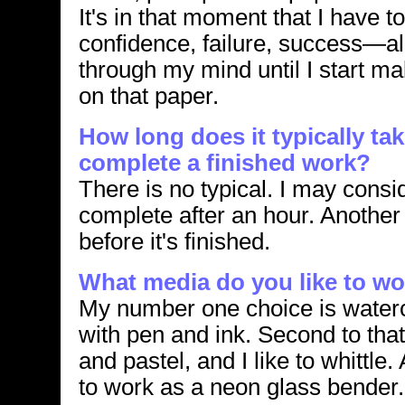
It's in that moment that I have to
confidence, failure, success—all
through my mind until I start m
on that paper.
How long does it typically ta
complete a finished work?
There is no typical. I may consi
complete after an hour. Anothe
before it's finished.
What media do you like to wo
My number one choice is water
with pen and ink. Second to that
and pastel, and I like to whittle.
to work as a neon glass bender.