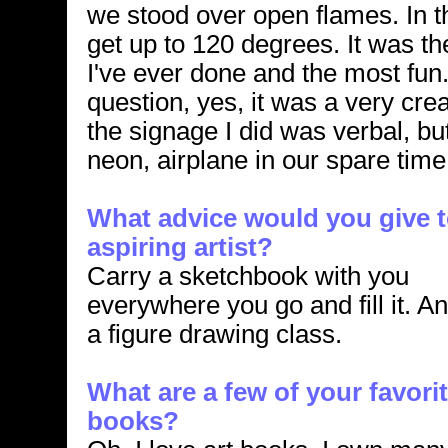
we stood over open flames. In 
get up to 120 degrees. It was t
I've ever done and the most fun
question, yes, it was a very cre
the signage I did was verbal, but
neon, airplane in our spare time
What advice would you give t
aspiring artist?
Carry a sketchbook with you
everywhere you go and fill it. A
a figure drawing class.
What are a few of your favorit
books?