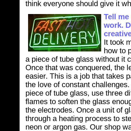
think everyone should give it whi
Tell me
work. D
creativ
It took 
how to p
a piece of tube glass without it 
Once that was conquered, the 
easier. This is a job that takes
the love of constant challenges. 
piece of tube glass, use three dif
flames to soften the glass enou
the electrodes. Once a unit of gl
through a heating process to ster
neon or argon gas. Our shop was