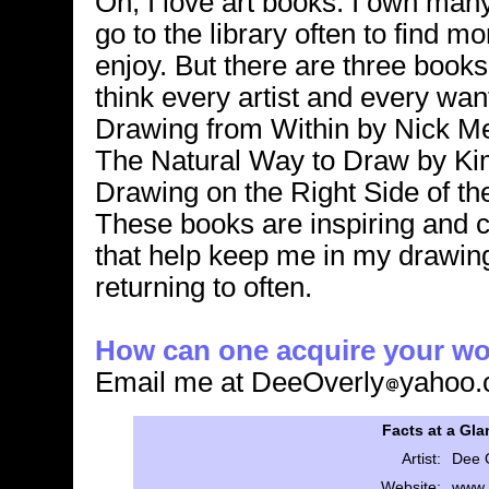
Oh, I love art books. I own man
go to the library often to find mo
enjoy. But there are three books 
think every artist and every want
Drawing from Within by Nick Me
The Natural Way to Draw by Ki
Drawing on the Right Side of th
These books are inspiring and 
that help keep me in my drawin
returning to often.
How can one acquire your w
Email me at DeeOverly
yahoo
Facts at a Gla
Artist:
Dee 
Website:
www.