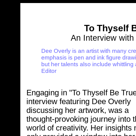
To Thyself 
An Interview with
Dee Overly is an artist with many cre
emphasis is pen and ink figure draw
but her talents also include whittli
Editor
Engaging in "To Thyself Be True
interview featuring Dee Overly
discussing her artwork, was a
thought-provoking journey into 
world of creativity. Her insights 