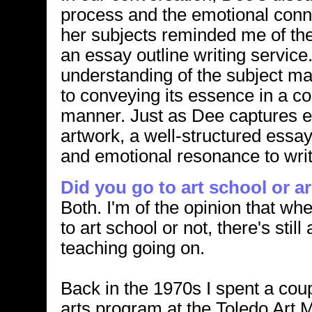
process and the emotional conn
her subjects reminded me of th
an essay outline writing service
understanding of the subject m
to conveying its essence in a c
manner. Just as Dee captures e
artwork, a well-structured essay 
and emotional resonance to writ
Did you go to art school or a
Both. I'm of the opinion that wh
to art school or not, there's still 
teaching going on.
Back in the 1970s I spent a coup
arts program at the Toledo Art