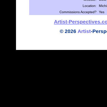
Location:
Mich
Commissions Accepted?
Yes
Artist-Perspectives.
©
2026
Artist
-
Persp