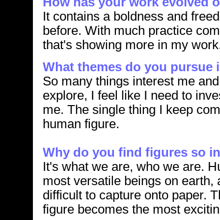
How has your work evolved o
It contains a boldness and freed
before. With much practice com
that's showing more in my work
What themes do you pursue i
So many things interest me and 
explore, I feel like I need to in
me. The single thing I keep com
human figure.
Why do you find figures so i
It's what we are, who we are. 
most versatile beings on earth,
difficult to capture onto paper.
figure becomes the most exciting