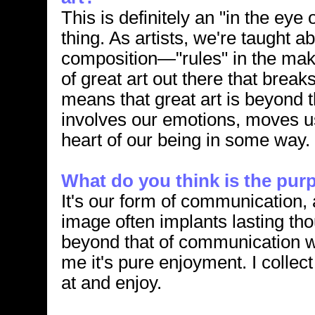
This is definitely an "in the eye 
thing. As artists, we're taught ab
composition—"rules" in the makin
of great art out there that break
means that great art is beyond th
involves our emotions, moves us
heart of our being in some way.
What do you think is the purp
It's our form of communication, 
image often implants lasting th
beyond that of communication wi
me it's pure enjoyment. I collect 
at and enjoy.