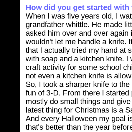
How did you get started with 
When I was five years old, I wa
grandfather whittle. He made littl
asked him over and over again if 
wouldn't let me handle a knife. It
that I actually tried my hand at 
with soap and a kitchen knife. I
craft activity for some school ch
not even a kitchen knife is all
So, I took a sharper knife to th
fun of 3-D. From there I started
mostly do small things and give
latest thing for Christmas is a S
And every Halloween my goal is
that's better than the year before