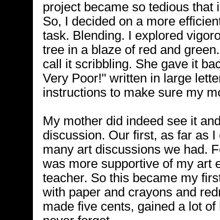
project became so tedious that
So, I decided on a more efficie
task. Blending. I explored vigoro
tree in a blaze of red and green
call it scribbling. She gave it b
Very Poor!" written in large lette
instructions to make sure my mo
My mother did indeed see it an
discussion. Our first, as far as 
many art discussions we had. F
was more supportive of my art
teacher. So this became my firs
with paper and crayons and redr
made five cents, gained a lot of