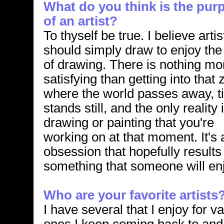
What do you think is the pur
of an artist?
To thyself be true. I believe artis
should simply draw to enjoy the
of drawing. There is nothing mo
satisfying than getting into that
where the world passes away, t
stands still, and the only reality 
drawing or painting that you're
working on at that moment. It's 
obsession that hopefully results
something that someone will en
Who are your favorite artists
I have several that I enjoy for v