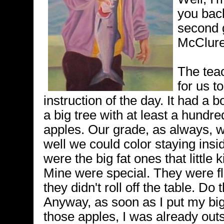
you back
second g
McClure
The tea
for us to
instruction of the day. It had a 
a big tree with at least a hundred 
apples. Our grade, as always, 
well we could color staying insi
were the big fat ones that little 
Mine were special. They were fl
they didn't roll off the table. Do
Anyway, as soon as I put my big
those apples, I was already outs