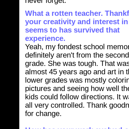
never forget.
What a rotten teacher. Thankf
your creativity and interest in
seems to has survived that
experience.
Yeah, my fondest school memor
definitely aren't from the second
grade. She was tough. That wa
almost 45 years ago and art in 
lower grades was mostly colori
pictures and seeing how well th
kids could follow directions. It 
all very controlled. Thank good
for change.