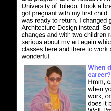
University of Toledo. I took a b
got pregnant with my first child
was ready to return, I changed 
Architecture Design instead. So, 
changes and with two children r
serious about my art again whic
classes here and there to work on
wonderful.
When di
career?
Hmm, ca
when you
work, or
does it 
Well, I'