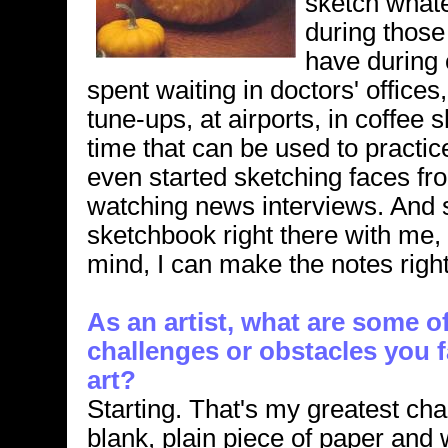
sketch what
during those
have during 
spent waiting in doctors' offices, 
tune-ups, at airports, in coffee s
time that can be used to practice
even started sketching faces fro
watching news interviews. And si
sketchbook right there with me,
mind, I can make the notes righ
As an artist, what are some o
challenges or obstacles you
art?
Starting. That's my greatest cha
blank, plain piece of paper and 