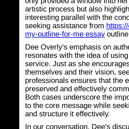
only provided a window into her
artistic process but also highlig
interesting parallel with the con
seeking assistance from
https:/
my-outline-for-me essay
outline
Dee Overly's emphasis on authen
resonates with the idea of using
service. Just as she encourages 
themselves and their vision, se
professionals ensures that the e
preserved and effectively comm
Both cases underscore the impor
to the core message while seeki
and structure it effectively.
In our conversation, Dee's discu