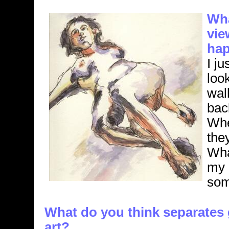
Wha
vie
hap
I j
loo
wal
back
Whe
they
Wha
my 
som
What do you think separates 
art?