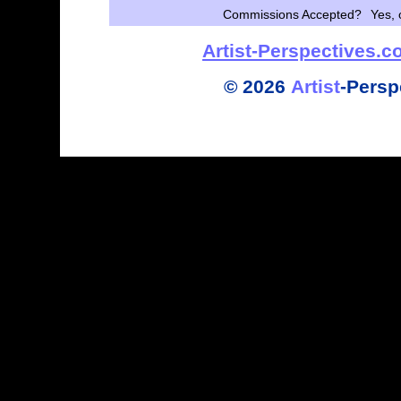
Commissions Accepted?
Yes, 
Artist-Perspectives.
©
2026
Artist
-
Persp