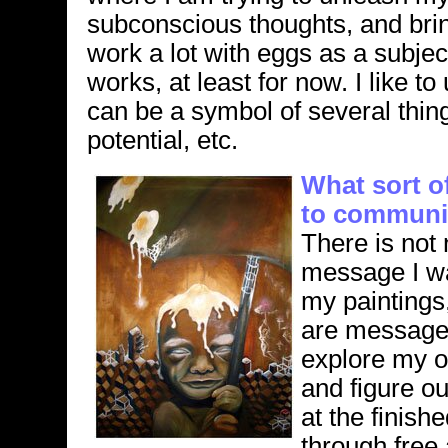
subconscious thoughts, and brin
work a lot with eggs as a subje
works, at least for now. I like 
can be a symbol of several thing
potential, etc.
What sort o
to communic
There is not 
message I wan
my paintings
are messages
explore my 
and figure o
at the finish
through free 