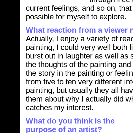
current feelings, and so on, th
possible for myself to explore.
What reaction from a viewer
Actually, I enjoy a variety of rea
painting, I could very well both 
burst out in laughter as well as 
the thoughts of the painting and
the story in the painting or feeli
from five to ten very different in
painting, but usually they all ha
them about why I actually did w
catches my interest.
What do you think is the
purpose of an artist?