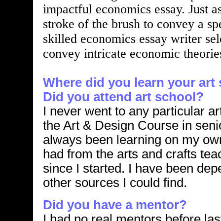
impactful economics essay. Just as
stroke of the brush to convey a sp
skilled economics essay writer se
convey intricate economic theories
Where did you learn your art 
Did you attend art school?
I never went to any particular ar
the Art & Design Course in seni
always been learning on my own, 
had from the arts and crafts tea
since I started. I have been de
other sources I could find.
Did you have a mentor?
I had no real mentors before las