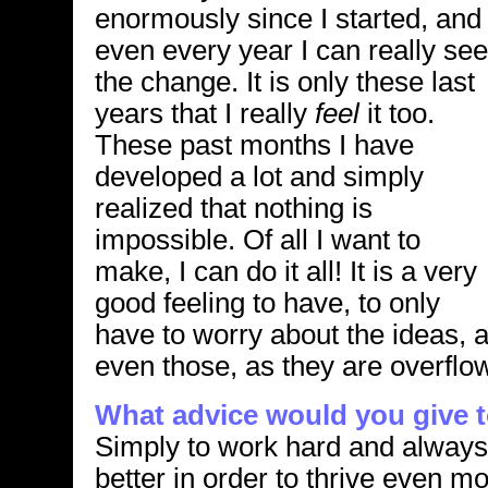
enormously since I started, and
even every year I can really see
the change. It is only these last
years that I really
feel
it too.
These past months I have
developed a lot and simply
realized that nothing is
impossible. Of all I want to
make, I can do it all! It is a very
good feeling to have, to only
have to worry about the ideas, 
even those, as they are overflo
What advice would you give to
Simply to work hard and always
better in order to thrive even mo