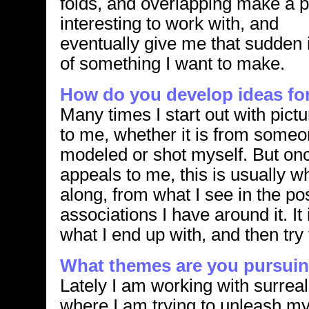
folds, and overlapping make a 
interesting to work with, and
eventually give me that sudden 
of something I want to make.
How do you develop ideas fo
Many times I start out with pict
to me, whether it is from someo
modeled or shot myself. But onc
appeals to me, this is usually 
along, from what I see in the pos
associations I have around it. It
what I end up with, and then try t
What themes are you pursuin
Lately I am working with surreal
where I am trying to unleash m