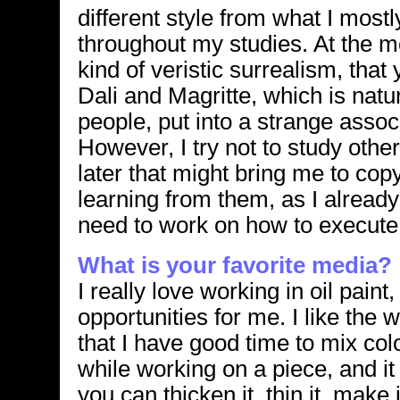
different style from what I most
throughout my studies. At the m
kind of veristic surrealism, tha
Dali and Magritte, which is natur
people, put into a strange asso
However, I try not to study other
later that might bring me to co
learning from them, as I already
need to work on how to execute
What is your favorite media?
I really love working in oil paint
opportunities for me. I like the w
that I have good time to mix col
while working on a piece, and it 
you can thicken it, thin it, make 