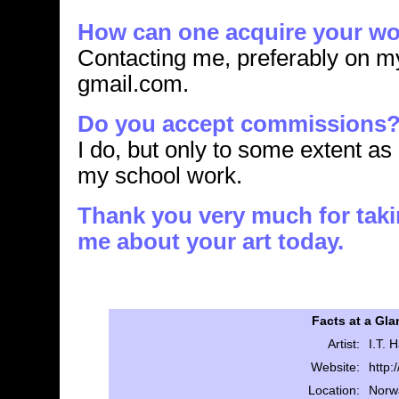
How can one acquire your w
Contacting me, preferably on m
gmail.com.
Do you accept commissions
I do, but only to some extent as
my school work.
Thank you very much for takin
me about your art today.
Facts at a Gla
Artist:
I.T.
Website:
http:
Location:
Norw