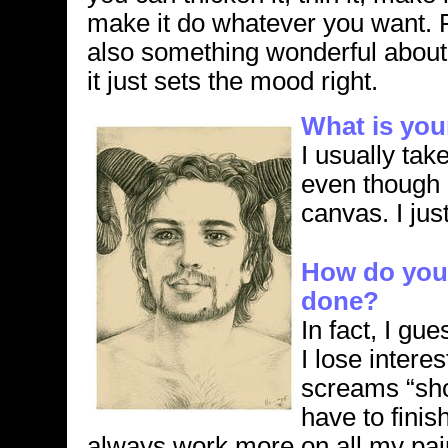
make it do whatever you want. 
also something wonderful about 
it just sets the mood right.
What is you
I usually tak
even though I
canvas. I just
How do you 
done?
In fact, I gu
I lose intere
screams “sh
have to finish
always work more on all my pain