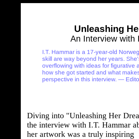
Unleashing H
An Interview with
I.T. Hammar is a 17-year-old Norweg
skill are way beyond her years. She's 
overflowing with ideas for figurative
how she got started and what makes 
perspective in this interview. — Edito
Diving into "Unleashing Her Dre
the interview with I.T. Hammar a
her artwork was a truly inspiring