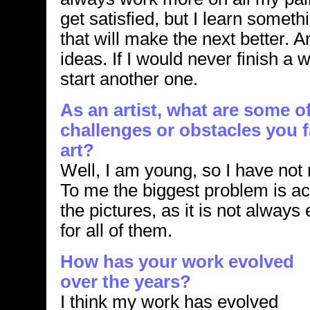
get satisfied, but I learn somet
that will make the next better. 
ideas. If I would never finish a 
start another one.
As an artist, what are some o
challenges or obstacles you
art?
Well, I am young, so I have not
To me the biggest problem is act
the pictures, as it is not alway
for all of them.
How has your work evolved
over the years?
I think my work has evolved