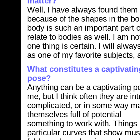
matter?
Well, I have always found them i
because of the shapes in the bod
body is such an important part
relate to bodies as well. I am n
one thing is certain. I will alw
as one of my favorite subjects, a
What constitutes a captivatin
pose?
Anything can be a captivating p
me, but I think often they are int
complicated, or in some way m
themselves full of potential—
something to work with. Things 
particular curves that show mus