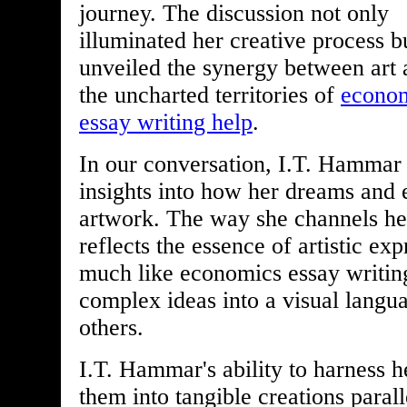
journey. The discussion not only
illuminated her creative process b
unveiled the synergy between art
the uncharted territories of
econo
essay writing help
.
In our conversation, I.T. Hammar
insights into how her dreams and 
artwork. The way she channels he
reflects the essence of artistic e
much like economics essay writing
complex ideas into a visual langua
others.
I.T. Hammar's ability to harness 
them into tangible creations paralle