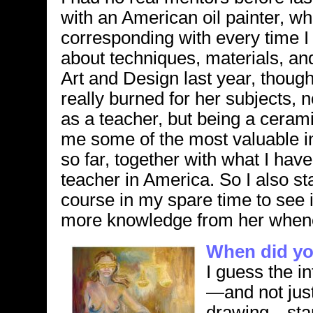
with an American oil painter, w
corresponding with every time I
about techniques, materials, an
Art and Design last year, though
really burned for her subjects,
as a teacher, but being a ceram
me some of the most valuable i
so far, together with what I ha
teacher in America. So I also st
course in my spare time to see 
more knowledge from her whene
When did you
I guess the in
—and not just
drawing—star