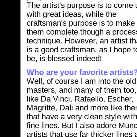
The artist's purpose is to come 
with great ideas, while the
craftsman's purpose is to make
them complete though a proces
technique. However, an artist th
is a good craftsman, as I hope t
be, is blessed indeed!
Who are your favorite artists
Well, of course I am into the old
masters, and many of them too,
like Da Vinci, Rafaello, Escher,
Magritte, Dali and more like th
that have a very clean style wit
fine lines. But I also adore Mu
artists that use far thicker line