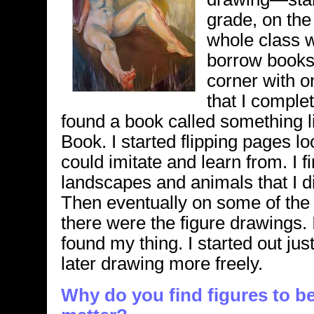
grade, on the
whole class we
borrow books.
corner with o
that I complete
found a book called something 
Book. I started flipping pages l
could imitate and learn from. I f
landscapes and animals that I did
Then eventually on some of the 
there were the figure drawings.
found my thing. I started out jus
later drawing more freely.
Why do you find figures to be