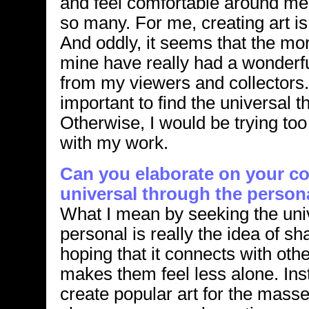
and feel comfortable around me
so many. For me, creating art is
And oddly, it seems that the mo
mine have really had a wonderf
from my viewers and collectors. I 
important to find the universal 
Otherwise, I would be trying to
with my work.
Can you elaborate on your co
universal through the person
What I mean by seeking the uni
personal is really the idea of sh
hoping that it connects with oth
makes them feel less alone. Ins
create popular art for the masse