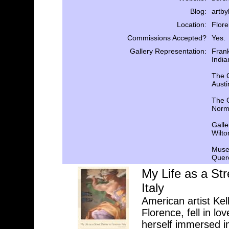
Blog:
artb
Location:
Flore
Commissions Accepted?
Yes.
Gallery Representation:
Frank
India
The 
Austi
The C
Norm
Galle
Wilto
Museo
Querc
My Life as a Str
Italy
American artist Kel
Florence, fell in lo
herself immersed in