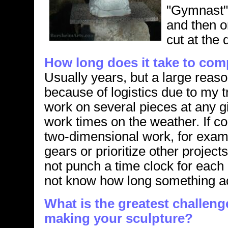
"Gymnast" 
and then o
cut at the 
How long does it take to com
Usually years, but a large reaso
because of logistics due to my t
work on several pieces at any 
work times on the weather. If co
two-dimensional work, for exam
gears or prioritize other projects
not punch a time clock for each 
not know how long something act
What is the greatest challen
making your sculpture?