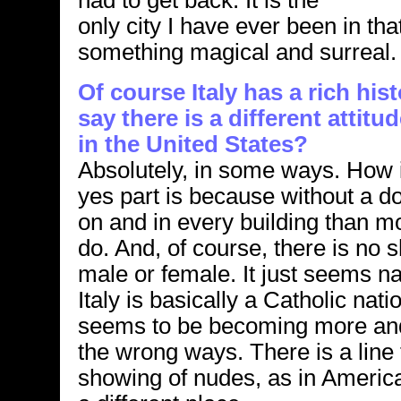
had to get back. It is the
only city I have ever been in th
something magical and surreal.
Of course Italy has a rich his
say there is a different attitu
in the United States?
Absolutely, in some ways. How i
yes part is because without a do
on and in every building than m
do. And, of course, there is no 
male or female. It just seems na
Italy is basically a Catholic nat
seems to be becoming more and
the wrong ways. There is a line 
showing of nudes, as in America.