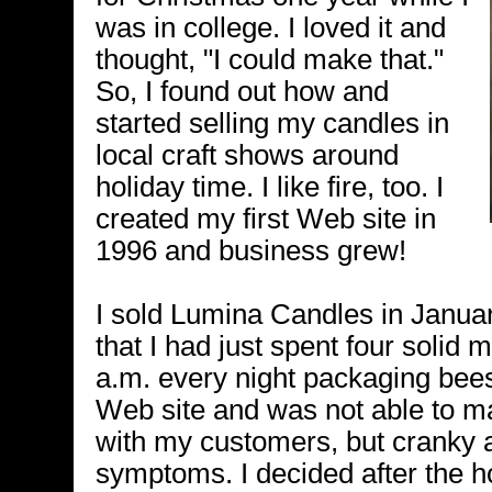
was in college. I loved it and
thought, "I could make that."
So, I found out how and
started selling my candles in
local craft shows around
holiday time. I like fire, too. I
created my first Web site in
1996 and business grew!
I sold Lumina Candles in Januar
that I had just spent four solid 
a.m. every night packaging be
Web site and was not able to m
with my customers, but cranky 
symptoms. I decided after the hol