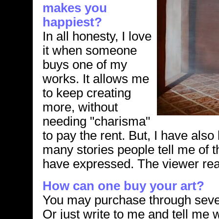
makes you
happiest?
In all honesty, I love
it when someone
buys one of my
works. It allows me
to keep creating
more, without
needing "charisma"
to pay the rent. But, I have als
many stories people tell me of t
have expressed. The viewer reall
How can one buy your art?
You may purchase through sever
Or just write to me and tell me 