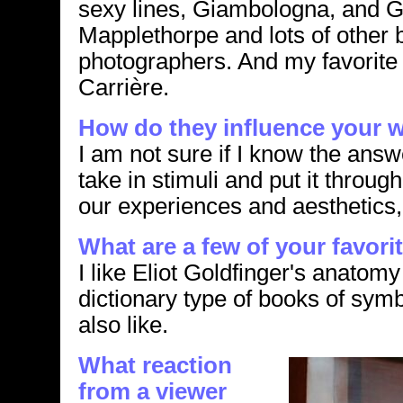
sexy lines, Giambologna, and G
Mapplethorpe and lots of other 
photographers. And my favorite
Carrière.
How do they influence your 
I am not sure if I know the answe
take in stimuli and put it through
our experiences and aesthetics,
What are a few of your favori
I like Eliot Goldfinger's anatomy
dictionary type of books of symb
also like.
What reaction
from a viewer