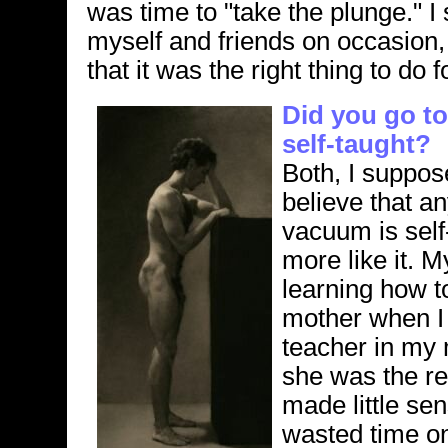
was time to "take the plunge." I 
myself and friends on occasion,
that it was the right thing to do 
Did you go to
self-taught?
Both, I suppose
believe that an
vacuum is self-
more like it. M
learning how t
mother when I 
teacher in my 
she was the re
made little se
wasted time on