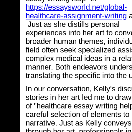
https://essaysworld.net/global-
healthcare-assignment-writing
a
Just as she distills personal
experiences into her art to conv
broader human themes, individua
field often seek specialized as
complex medical ideas in a rela
manner. Both endeavors unders
translating the specific into the
In our conversation, Kelly's dis
stories in her art led me to draw
of "healthcare essay writing hel
careful selection of elements t
narrative. Just as Kelly conveys
through her art, professionals i