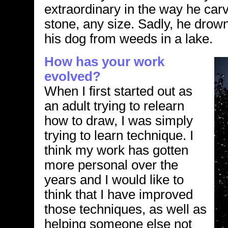
extraordinary in the way he car
stone, any size. Sadly, he drow
his dog from weeds in a lake.
How has your work
evolved?
When I first started out as
an adult trying to relearn
how to draw, I was simply
trying to learn technique. I
think my work has gotten
more personal over the
years and I would like to
think that I have improved
those techniques, as well as
helping someone else not