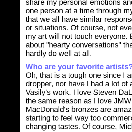
share my personal emotions and
one person at a time through my 
that we all have similar respo
or situations. Of course, not ev
my art will not touch everyone. 
about "hearty conversations" tha
hardly do well at all.
Who are your favorite artists
Oh, that is a tough one since I
dropper, nor have I had a lot of a
Vasily's work. I love Steven Da
the same reason as I love JMW
MacDonald's bronzes are amazi
starting to feel way too commer
changing tastes. Of course, Mic