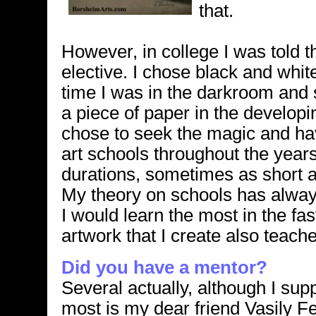
that.
However, in college I was told th
elective. I chose black and whit
time I was in the darkroom an
a piece of paper in the developi
chose to seek the magic and hav
art schools throughout the years
durations, sometimes as short
My theory on schools has always
I would learn the most in the f
artwork that I create also teac
Did you have a mentor?
Several actually, although I sup
most is my dear friend Vasily 