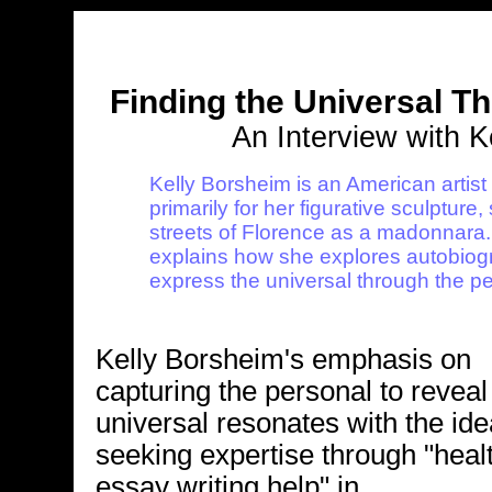
Finding the Universal T
An Interview with K
Kelly Borsheim is an American artist 
primarily for her figurative sculpture
streets of Florence as a madonnara. I
explains how she explores autobiogr
express the universal through the pe
Kelly Borsheim's emphasis on
capturing the personal to reveal
universal resonates with the ide
seeking expertise through "heal
essay writing help" in