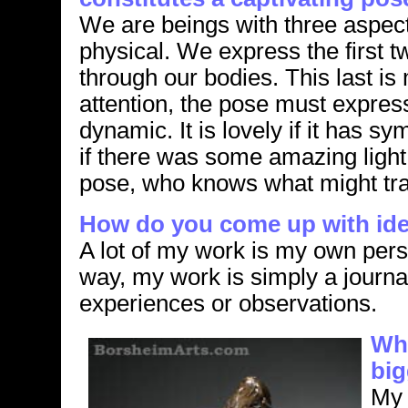
We are beings with three aspects
physical. We express the first tw
through our bodies. This last i
attention, the pose must expre
dynamic. It is lovely if it has s
if there was some amazing light 
pose, who knows what might tr
How do you come up with ide
A lot of my work is my own perso
way, my work is simply a journa
experiences or observations.
Wha
big
My 