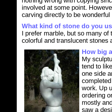
nothing wrong with copying since
involved at some point. However,
carving directly to be wonderful a
What kind of stone do you u
I prefer marble, but so many of 
colorful and translucent stones a
How big a
My sculptur
tend to lik
one side a
completed m
work. Up un
ordering o
mostly and 
saw a desi