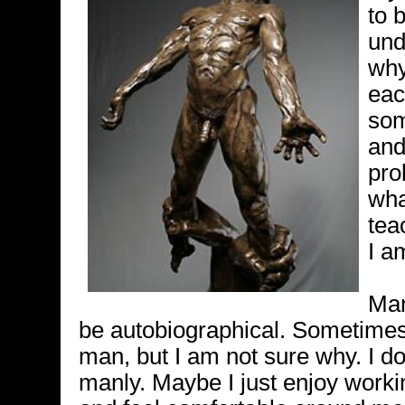
to 
und
why
eac
som
and
pro
wha
tea
I a
Man
be autobiographical. Sometimes 
man, but I am not sure why. I do 
manly. Maybe I just enjoy worki