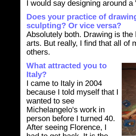
I would say designing around a "
Does your practice of drawin
sculpting? Or vice versa?
Absolutely both. Drawing is the b
arts. But really, I find that all of
others.
What attracted you to
Italy?
I came to Italy in 2004
because I told myself that I
wanted to see
Michelangelo's work in
person before I turned 40.
After seeing Florence, I