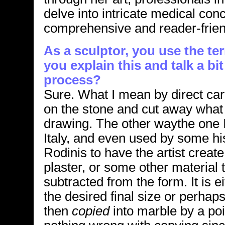
delve into intricate medical con
comprehensive and reader-frien
As a sculptor, you use the te
you explain this and talk a bi
process?
Sure. What I mean by direct carv
on the stone and cut away what 
drawing. The other waythe one I
Italy, and even used by some hi
Rodinis to have the artist create
plaster, or some other material 
subtracted from the form. It is 
the desired final size or perhaps 
then
copied
into marble by a poi