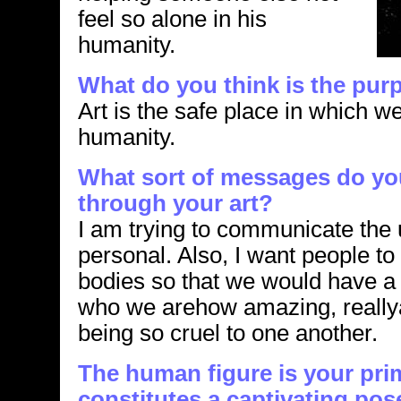
feel so alone in his
humanity.
What do you think is the purp
Art is the safe place in which we
humanity.
What sort of messages do y
through your art?
I am trying to communicate the 
personal. Also, I want people t
bodies so that we would have a 
who we arehow amazing, reall
being so cruel to one another.
The human figure is your pri
constitutes a captivating pos