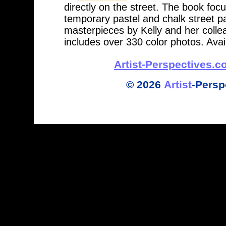
directly on the street. The book foc
temporary pastel and chalk street pa
masterpieces by Kelly and her collea
includes over 330 color photos. Av
Artist-Perspectives.
©
2026
Artist
-
Persp