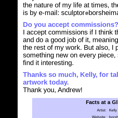
the nature of my life at times, 
is by e-mail: sculptor
borsheim
Do you accept commissions
I accept commissions if I think t
and do a good job of it, meaning i
the rest of my work. But also, I 
something new on every piece, s
find it interesting.
Thanks so much, Kelly, for ta
artwork today.
Thank you, Andrew!
Facts at a G
Artist:
Kelly
Website:
bors