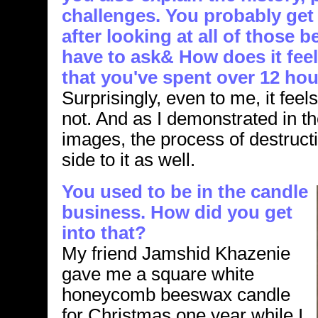
challenges. You probably get 
after looking at all of those b
have to ask& How does it fee
that you've spent over 12 hou
Surprisingly, even to me, it fee
not. And as I demonstrated in t
images, the process of destructi
side to it as well.
You used to be in the candle
business. How did you get
into that?
My friend Jamshid Khazenie
gave me a square white
honeycomb beeswax candle
for Christmas one year while I