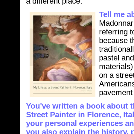
a different place.
Tell me a
Madonnari 
referring t
because t
tradition
pastel an
materials)
on a stree
Americans 
pavement a
You've written a book about th
Street Painter in Florence, It
your personal experiences an
you also explain the history,